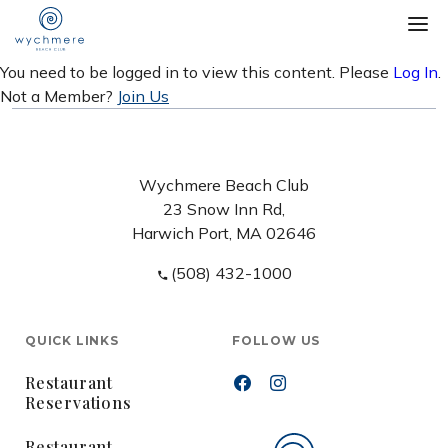
You need to be logged in to view this content. Please
Log In
.
Not a Member?
Join Us
Wychmere Beach Club
23 Snow Inn Rd,
Harwich Port, MA 02646
(508) 432-1000
QUICK LINKS
FOLLOW US
Restaurant
Reservations
Restaurant