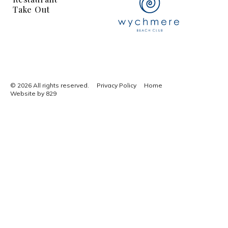
Take Out
© 2026 All rights reserved.
Privacy Policy
Home
Website by 829