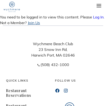
You need to be logged in to view this content. Please
Log In
.
Not a Member?
Join Us
Wychmere Beach Club
23 Snow Inn Rd,
Harwich Port, MA 02646
(508) 432-1000
QUICK LINKS
FOLLOW US
Restaurant
Reservations
Restaurant