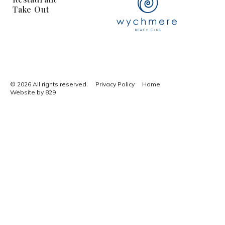
Take Out
© 2026 All rights reserved.
Privacy Policy
Home
Website by 829