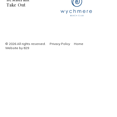
Take Out
© 2026 All rights reserved.
Privacy Policy
Home
Website by 829