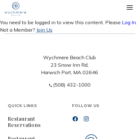
You need to be logged in to view this content. Please
Log In
.
Not a Member?
Join Us
Wychmere Beach Club
23 Snow Inn Rd,
Harwich Port, MA 02646
(508) 432-1000
QUICK LINKS
FOLLOW US
Restaurant
Reservations
Restaurant