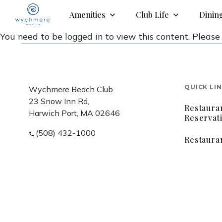
Amenities
Club Life
Dinin
You need to be logged in to view this content. Pleas
QUICK LI
Wychmere Beach Club
23 Snow Inn Rd,
Restaura
Harwich Port, MA 02646
Reservat
(508) 432-1000
Restaura