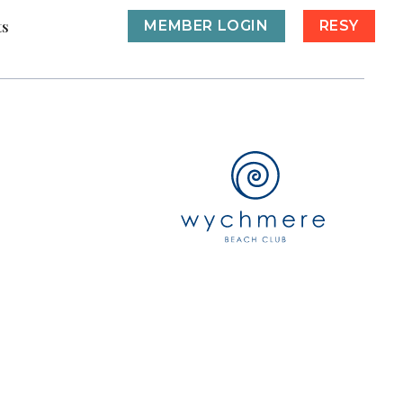
ts
MEMBER LOGIN
RESY