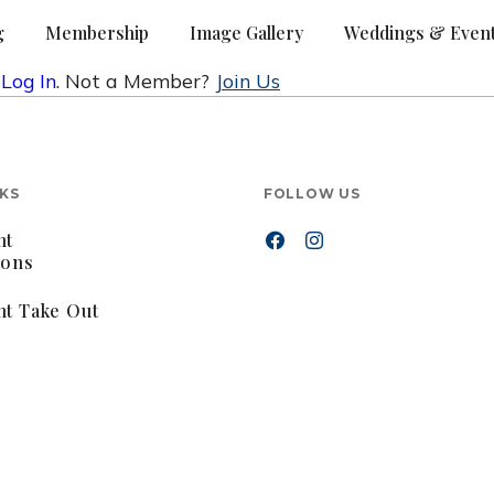
g
Membership
Image Gallery
Weddings & Even
e
Log In
. Not a Member?
Join Us
NKS
FOLLOW US
nt
ions
nt Take Out