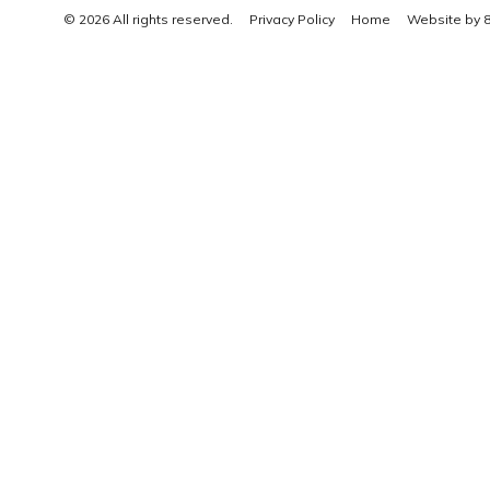
© 2026 All rights reserved.
Privacy Policy
Home
Website by 